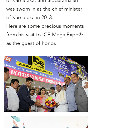
of Karnataka, Shri Siddaramaiah
was sworn in as the chief minister
of Karnataka in 2013.
Here are some precious moments
from his visit to ICE Mega Expo®
as the guest of honor.