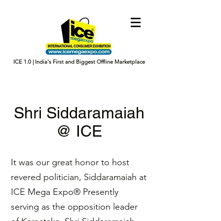
ICE 1.0 | India's First and Biggest Offline Marketplace
Shri Siddaramaiah
@ ICE
It was our great honor to host
revered politician, Siddaramaiah at
ICE Mega Expo® Presently
serving as the opposition leader