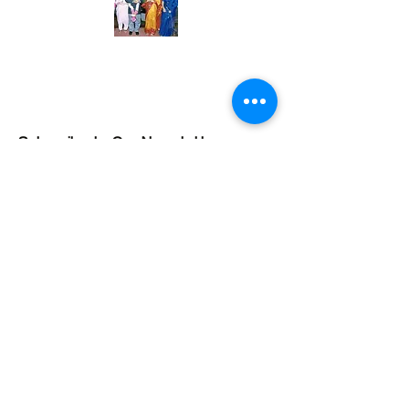
Subscribe to Our Newsletter
Subscribe