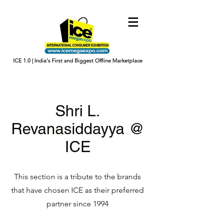
ICE 1.0 | India's First and Biggest Offline Marketplace
Shri L.
Revanasiddayya @
ICE
This section is a tribute to the brands
that have chosen ICE as their preferred
partner since 1994