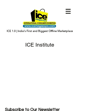
ICE 1.0 | India's First and Biggest Offline Marketplace
ICE Institute
Subscribe to Our Newsletter